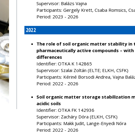
Supervisor: Balázs Vajna
Participants: Gergely Krett, Csaba Romsics, Cs
Period: 2023 - 2026
2022
The role of soil organic matter stability i
pharmaceutically active compounds – with
differences
Identifier: OTKA K 142865
Supervisor: Szalai Zoltán (ELTE; ELKH, CSFK)
Participants: Kériné Borsodi Andrea, Vajna Balá
Period: 2022 - 2026
Soil organic matter storage stabilization 
acidic soils
Identifier: OTKA FK 142936
Supervisor: Zacháry Dóra (ELKH, CSFK)
Participants: Makk Judit, Lange-Enyedi Nóra
Period: 2022 - 2026