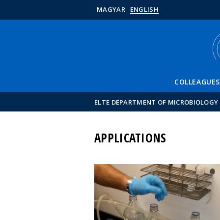
MAGYAR
ENGLISH
COLLEAGUES
ELTE DEPARTMENT OF MICROBIOLOGY
APPLICATIONS