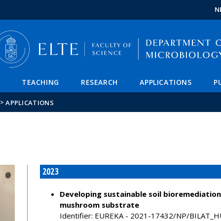
FIXME:token.header.mai
FIXME:token.header.cal
FIXME:token.header.abou
N
TEACHING
RESEARCH
APPLICATIONS
P
>
APPLICATIONS
2023
Developing sustainable soil bioremediation
mushroom substrate
Identifier: EUREKA - 2021-17432/NP/BILA