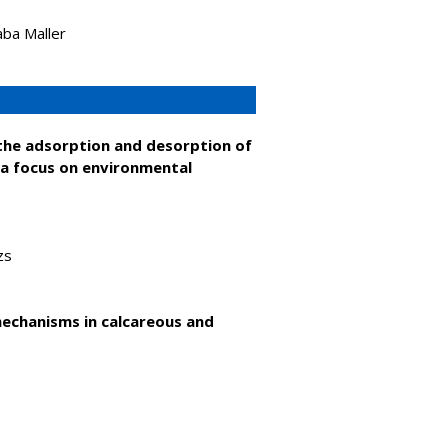
aba Maller
n the adsorption and desorption of
 a focus on environmental
zs
mechanisms in calcareous and