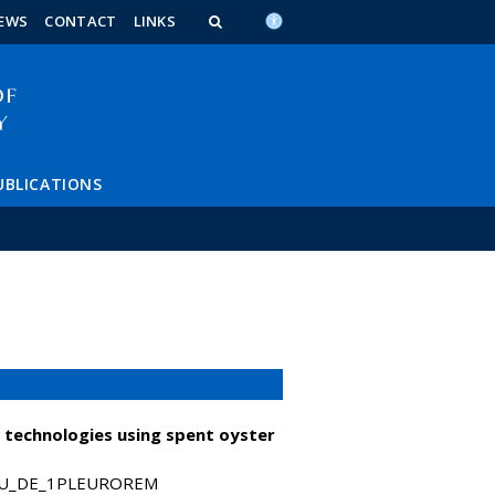
n_content
endar_content
t_this_site_content
EWS
CONTACT
LINKS
UBLICATIONS
 technologies using spent oyster
T_HU_DE_1PLEUROREM