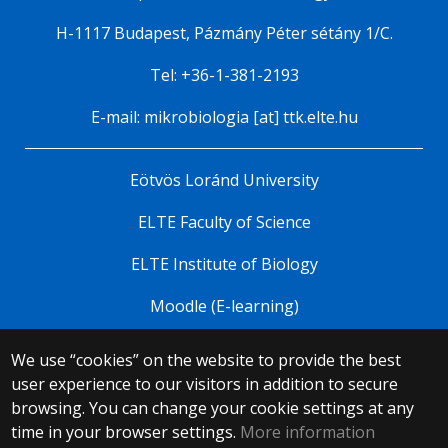
H-1117 Budapest, Pázmány Péter sétány 1/C.
Tel: +36-1-381-2193
E-mail: mikrobiologia [at] ttk.elte.hu
Eötvös Loránd University
ELTE Faculty of Science
ELTE Institute of Biology
Moodle (E-learning)
We use “cookies” on the website to provide the best
© 2025 Eötvös Loránd University
user experience to our visitors in addition to secure
All rights reserved.
browsing. You can change your cookie settings at any
H-1053 Budapest, Egyetem tér 1–3.
T: +36-1-411-6500
time in your browser settings.
More information